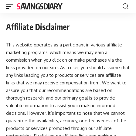
SAVINGSDIARY
Affiliate Disclaimer
This website operates as a participant in various affiliate
marketing programs, which means we may earn a
commission when you click on or make purchases via the
links provided on our site. As a user, you should assume that
any links leading you to products or services are affiliate
links that we may receive compensation from. We want to
assure you that our recommendations are based on
thorough research, and our primary goal is to provide
valuable information to assist you in making informed
decisions. However, it’s important to note that we cannot
guarantee the availability, accuracy, or effectiveness of the
products or services promoted through our affiliate
partnerships. By clicking on affiliate links and making a