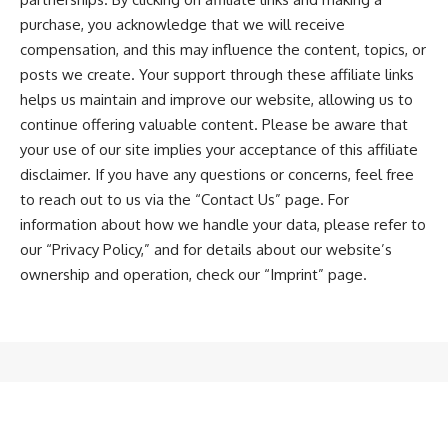
purchase, you acknowledge that we will receive
compensation, and this may influence the content, topics, or
posts we create. Your support through these affiliate links
helps us maintain and improve our website, allowing us to
continue offering valuable content. Please be aware that
your use of our site implies your acceptance of this affiliate
disclaimer. If you have any questions or concerns, feel free
to reach out to us via the “
Contact Us
” page. For
information about how we handle your data, please refer to
our “
Privacy Policy
,” and for details about our website’s
ownership and operation, check our “
Imprint
” page.