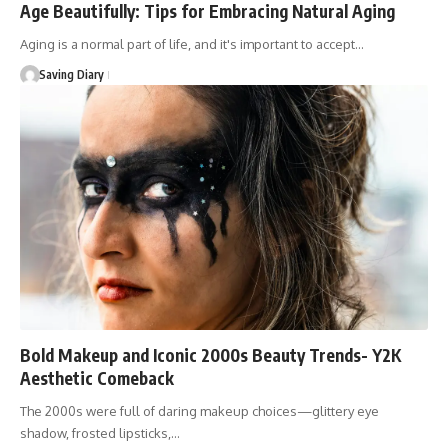
Age Beautifully: Tips for Embracing Natural Aging
Aging is a normal part of life, and it's important to accept…
Saving Diary
Bold Makeup and Iconic 2000s Beauty Trends- Y2K
Aesthetic Comeback
The 2000s were full of daring makeup choices—glittery eye
shadow, frosted lipsticks,…