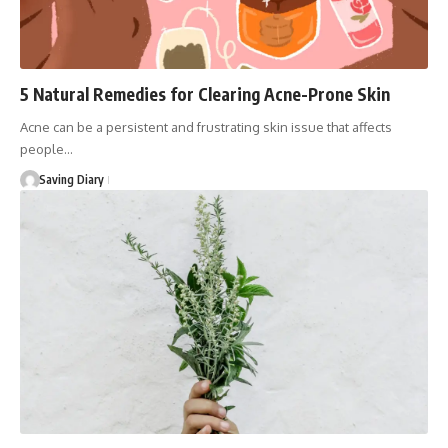
5 Natural Remedies for Clearing Acne-Prone Skin
Acne can be a persistent and frustrating skin issue that affects
people…
Saving Diary