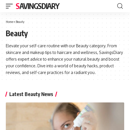
SAVINGSDIARY
Home
»
Beauty
Beauty
Elevate your self-care routine with our Beauty category. From
skincare and makeup tips to haircare and wellness, SavingsDiary
offers expert advice to enhance your natural beauty and boost
your confidence. Dive into a world of beauty hacks, product
reviews, and self-care practices for a radiant you.
Latest Beauty News