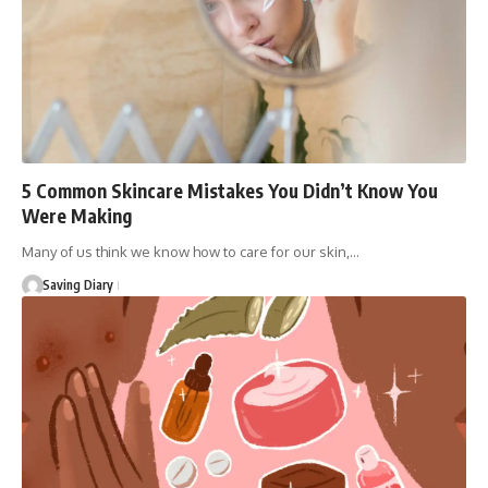
5 Common Skincare Mistakes You Didn’t Know You
Were Making
Many of us think we know how to care for our skin,…
Saving Diary