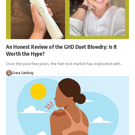
An Honest Review of the GHD Duet Blowdry: Is It
Worth the Hype?
Over the past few years, the hair tool market has exploded with…
Grace Lindsay