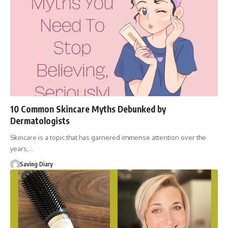
10 Common Skincare Myths Debunked by
Dermatologists
Skincare is a topic that has garnered immense attention over the
years,…
Saving Diary