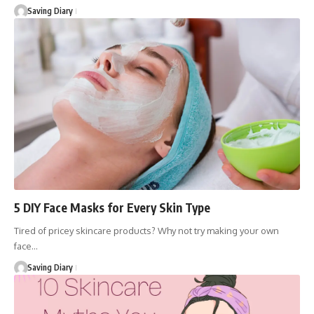
Saving Diary
5 DIY Face Masks for Every Skin Type
Tired of pricey skincare products? Why not try making your own
face…
Saving Diary