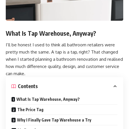
What Is Tap Warehouse, Anyway?
I’ll be honest I used to think all bathroom retailers were
pretty much the same. A tap is a tap, right? That changed
when I started planning a bathroom renovation and realised
how much difference quality, design, and customer service
can make.
Contents
What Is Tap Warehouse, Anyway?
The Price Tag
Why I Finally Gave Tap Warehouse a Try