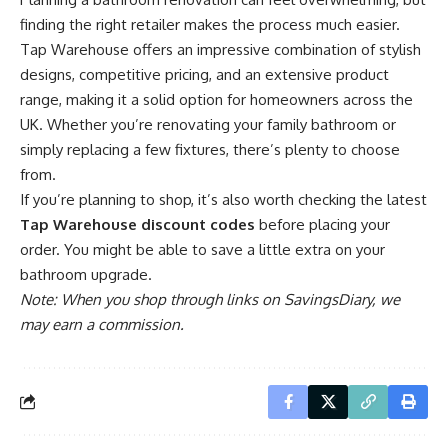
finding the right retailer makes the process much easier.
Tap Warehouse offers an impressive combination of stylish
designs, competitive pricing, and an extensive product
range, making it a solid option for homeowners across the
UK. Whether you’re renovating your family bathroom or
simply replacing a few fixtures, there’s plenty to choose
from.
If you’re planning to shop, it’s also worth checking the latest
Tap Warehouse discount codes
before placing your
order. You might be able to save a little extra on your
bathroom upgrade.
Note: When you shop through links on SavingsDiary, we
may earn a commission.