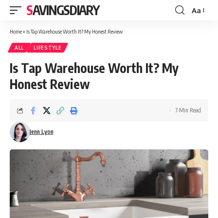
SAVINGSDIARY
Aa
Font
Resizer
Home
»
Is Tap Warehouse Worth It? My Honest Review
ALL
LIFESTYLE
Is Tap Warehouse Worth It? My
Honest Review
7 Min Read
Jenn Lyon