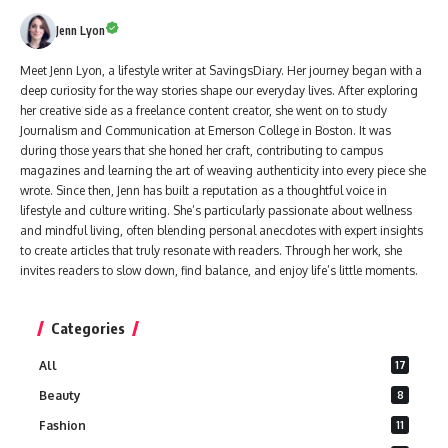
Jenn Lyon
Meet Jenn Lyon, a lifestyle writer at SavingsDiary. Her journey began with a
deep curiosity for the way stories shape our everyday lives. After exploring
her creative side as a freelance content creator, she went on to study
Journalism and Communication at Emerson College in Boston. It was
during those years that she honed her craft, contributing to campus
magazines and learning the art of weaving authenticity into every piece she
wrote. Since then, Jenn has built a reputation as a thoughtful voice in
lifestyle and culture writing. She’s particularly passionate about wellness
and mindful living, often blending personal anecdotes with expert insights
to create articles that truly resonate with readers. Through her work, she
invites readers to slow down, find balance, and enjoy life’s little moments.
Categories
All
17
Beauty
8
Fashion
11