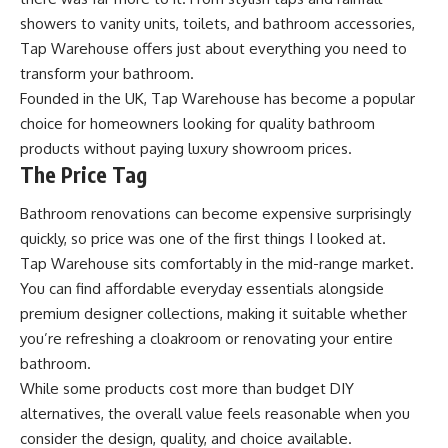
showers to vanity units, toilets, and bathroom accessories,
Tap Warehouse offers just about everything you need to
transform your bathroom.
Founded in the UK, Tap Warehouse has become a popular
choice for homeowners looking for quality bathroom
products without paying luxury showroom prices.
The Price Tag
Bathroom renovations can become expensive surprisingly
quickly, so price was one of the first things I looked at.
Tap Warehouse sits comfortably in the mid-range market.
You can find affordable everyday essentials alongside
premium designer collections, making it suitable whether
you’re refreshing a cloakroom or renovating your entire
bathroom.
While some products cost more than budget DIY
alternatives, the overall value feels reasonable when you
consider the design, quality, and choice available.