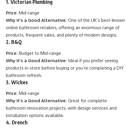
1.
Victorian Plumbing
Price:
Mid-range
Why It’s a Good Alternative:
One of the UK’s best-known
online bathroom retailers, offering an enormous range of
products, frequent sales, and plenty of modern designs.
2.
B&Q
Price:
Budget to Mid-range
Why It’s a Good Alternative:
Ideal if you prefer seeing
products in-store before buying or you’re completing a DIY
bathroom refresh.
3.
Wickes
Price:
Mid-range
Why It’s a Good Alternative:
Great for complete
bathroom renovation projects, with design services and
installation options available.
4.
Drench