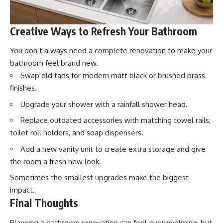
Creative Ways to Refresh Your Bathroom
You don’t always need a complete renovation to make your
bathroom feel brand new.
Swap old taps for modern matt black or brushed brass
finishes.
Upgrade your shower with a rainfall shower head.
Replace outdated accessories with matching towel rails,
toilet roll holders, and soap dispensers.
Add a new vanity unit to create extra storage and give
the room a fresh new look.
Sometimes the smallest upgrades make the biggest
impact.
Final Thoughts
Planning a bathroom renovation can feel overwhelming, but