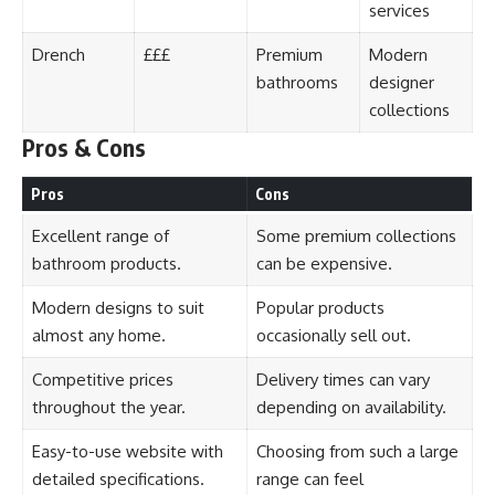
services
Drench
£££
Premium
Modern
bathrooms
designer
collections
Pros & Cons
Pros
Cons
Excellent range of
Some premium collections
bathroom products.
can be expensive.
Modern designs to suit
Popular products
almost any home.
occasionally sell out.
Competitive prices
Delivery times can vary
throughout the year.
depending on availability.
Easy-to-use website with
Choosing from such a large
detailed specifications.
range can feel