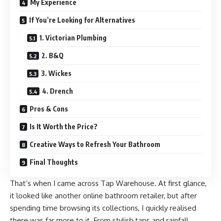
My Experience
If You’re Looking for Alternatives
1. Victorian Plumbing
2. B&Q
3. Wickes
4. Drench
Pros & Cons
Is It Worth the Price?
Creative Ways to Refresh Your Bathroom
Final Thoughts
That’s when I came across Tap Warehouse. At first glance,
it looked like another online bathroom retailer, but after
spending time browsing its collections, I quickly realised
there was far more to it. From stylish taps and rainfall