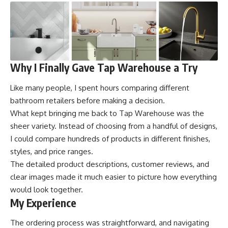
Why I Finally Gave Tap Warehouse a Try
Like many people, I spent hours comparing different
bathroom retailers before making a decision.
What kept bringing me back to Tap Warehouse was the
sheer variety. Instead of choosing from a handful of designs,
I could compare hundreds of products in different finishes,
styles, and price ranges.
The detailed product descriptions, customer reviews, and
clear images made it much easier to picture how everything
would look together.
My Experience
The ordering process was straightforward, and navigating