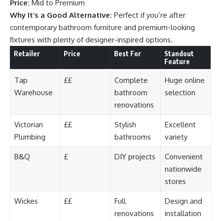
Price:
Mid to Premium
Why It’s a Good Alternative:
Perfect if you’re after
contemporary bathroom furniture and premium-looking
fixtures with plenty of designer-inspired options.
Retailer
Price
Best For
Standout
Feature
Tap
££
Complete
Huge online
Warehouse
bathroom
selection
renovations
Victorian
££
Stylish
Excellent
Plumbing
bathrooms
variety
B&Q
£
DIY projects
Convenient
nationwide
stores
Wickes
££
Full
Design and
renovations
installation