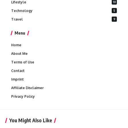
Lifestyle
10
Technology
5
Travel
9
Menu
Home
About Me
Terms of Use
Contact
Imprint
Affiliate Disclaimer
Privacy Policy
You Might Also Like