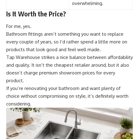
overwhelming.
Is It Worth the Price?
For me, yes.
Bathroom fittings aren’t something you want to replace
every couple of years, so I’d rather spend a little more on
products that look good and feel well made.
Tap Warehouse strikes a nice balance between affordability
and quality. It isn’t the cheapest retailer around, but it also
doesn’t charge premium showroom prices for every
product.
If you’re renovating your bathroom and want plenty of
choice without compromising on style, it’s definitely worth
considering.