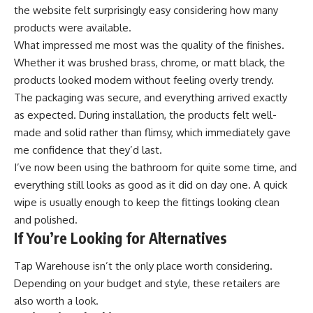
the website felt surprisingly easy considering how many
products were available.
What impressed me most was the quality of the finishes.
Whether it was brushed brass, chrome, or matt black, the
products looked modern without feeling overly trendy.
The packaging was secure, and everything arrived exactly
as expected. During installation, the products felt well-
made and solid rather than flimsy, which immediately gave
me confidence that they’d last.
I’ve now been using the bathroom for quite some time, and
everything still looks as good as it did on day one. A quick
wipe is usually enough to keep the fittings looking clean
and polished.
If You’re Looking for Alternatives
Tap Warehouse isn’t the only place worth considering.
Depending on your budget and style, these retailers are
also worth a look.