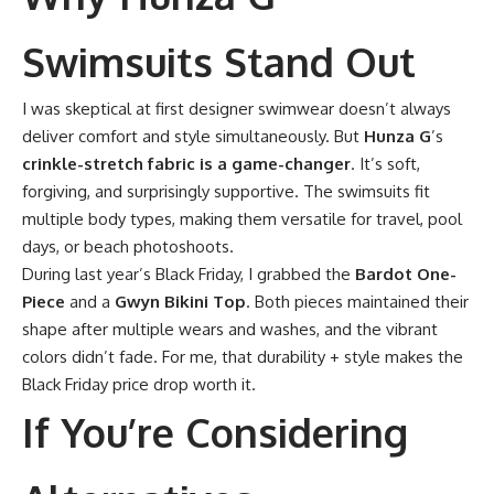
Swimsuits Stand Out
I was skeptical at first designer swimwear doesn’t always
deliver comfort and style simultaneously. But
Hunza G
’s
crinkle-stretch fabric is a game-changer
. It’s soft,
forgiving, and surprisingly supportive. The swimsuits fit
multiple body types, making them versatile for travel, pool
days, or beach photoshoots.
During last year’s Black Friday, I grabbed the
Bardot One-
Piece
and a
Gwyn Bikini Top
. Both pieces maintained their
shape after multiple wears and washes, and the vibrant
colors didn’t fade. For me, that durability + style makes the
Black Friday price drop worth it.
If You’re Considering