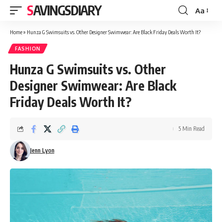
SAVINGSDIARY
Aa
Font
Resizer
Home
»
Hunza G Swimsuits vs. Other Designer Swimwear: Are Black Friday Deals Worth It?
FASHION
Hunza G Swimsuits vs. Other
Designer Swimwear: Are Black
Friday Deals Worth It?
5 Min Read
Jenn Lyon