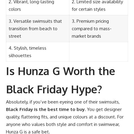
2. Vibrant, long-lasting
2. Limited size availability
colors
for certain styles
3. Versatile swimsuits that
3. Premium pricing
transition from beach to
compared to mass-
street
market brands
4. Stylish, timeless
silhouettes
Is Hunza G Worth the
Black Friday Hype?
Absolutely, if you’ve been eyeing one of their swimsuits,
Black Friday is the best time to buy
. You get designer
quality, flattering fits, and unique colours at a discount. For
anyone who values both style and comfort in swimwear,
Hunza G is a safe bet.