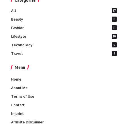
Categories
All
17
Beauty
8
Fashion
11
Lifestyle
10
Technology
5
Travel
9
Menu
Home
About Me
Terms of Use
Contact
Imprint
Affiliate Disclaimer