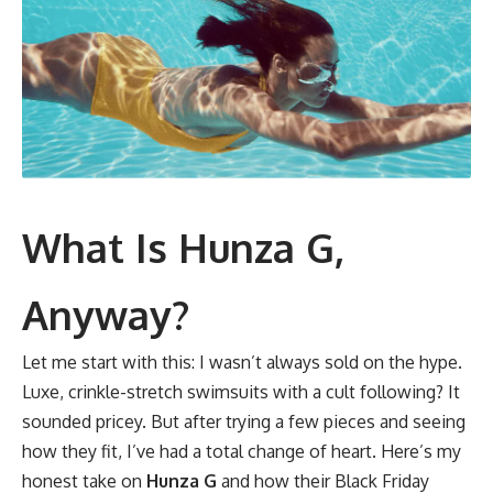
What Is Hunza G,
Anyway?
Let me start with this: I wasn’t always sold on the hype.
Luxe, crinkle-stretch swimsuits with a cult following? It
sounded pricey. But after trying a few pieces and seeing
how they fit, I’ve had a total change of heart. Here’s my
honest take on
Hunza G
and how their Black Friday