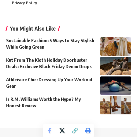
Privacy Policy
You Might Also Like
Sustainable Fashion: 5 Ways to Stay Stylish
While Going Green
Kut From The Kloth Holiday Doorbuster
Deals: Exclusive Black Friday Denim Drops
Athleisure Chic: Dressing Up Your Workout
Gear
Is R.M. Williams Worth the Hype? My
Honest Review