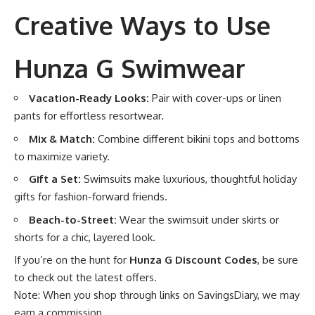
Creative Ways to Use
Hunza G Swimwear
Vacation-Ready Looks:
Pair with cover-ups or linen
pants for effortless resortwear.
Mix & Match:
Combine different bikini tops and bottoms
to maximize variety.
Gift a Set:
Swimsuits make luxurious, thoughtful holiday
gifts for fashion-forward friends.
Beach-to-Street:
Wear the swimsuit under skirts or
shorts for a chic, layered look.
If you’re on the hunt for
Hunza G Discount Codes
, be sure
to check out the latest offers.
Note: When you shop through links on SavingsDiary, we may
earn a commission.