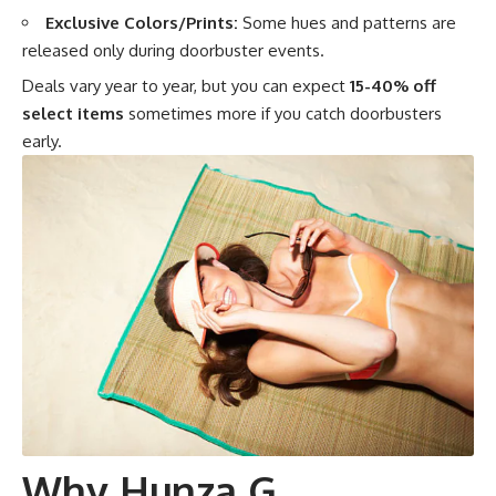
Exclusive Colors/Prints:
Some hues and patterns are
released only during doorbuster events.
Deals vary year to year, but you can expect
15-40% off
select items
sometimes more if you catch doorbusters
early.
Why Hunza G