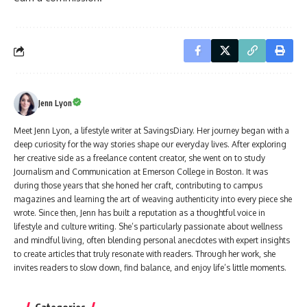
Jenn Lyon
Meet Jenn Lyon, a lifestyle writer at SavingsDiary. Her journey began with a
deep curiosity for the way stories shape our everyday lives. After exploring
her creative side as a freelance content creator, she went on to study
Journalism and Communication at Emerson College in Boston. It was
during those years that she honed her craft, contributing to campus
magazines and learning the art of weaving authenticity into every piece she
wrote. Since then, Jenn has built a reputation as a thoughtful voice in
lifestyle and culture writing. She’s particularly passionate about wellness
and mindful living, often blending personal anecdotes with expert insights
to create articles that truly resonate with readers. Through her work, she
invites readers to slow down, find balance, and enjoy life’s little moments.