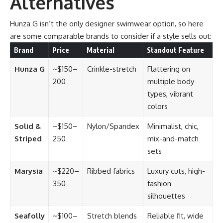
Alternatives
Hunza G isn’t the only designer swimwear option, so here
are some comparable brands to consider if a style sells out:
Brand
Price
Material
Standout Feature
Hunza G
~$150–
Crinkle-stretch
Flattering on
200
multiple body
types, vibrant
colors
Solid &
~$150–
Nylon/Spandex
Minimalist, chic,
Striped
250
mix-and-match
sets
Marysia
~$220–
Ribbed fabrics
Luxury cuts, high-
350
fashion
silhouettes
Seafolly
~$100–
Stretch blends
Reliable fit, wide