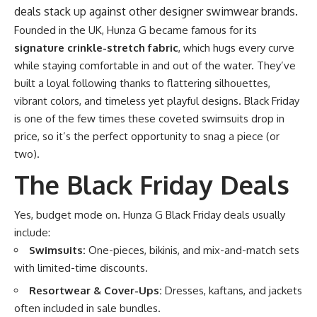
deals stack up against other designer swimwear brands.
Founded in the UK, Hunza G became famous for its
signature crinkle-stretch fabric
, which hugs every curve
while staying comfortable in and out of the water. They’ve
built a loyal following thanks to flattering silhouettes,
vibrant colors, and timeless yet playful designs. Black Friday
is one of the few times these coveted swimsuits drop in
price, so it’s the perfect opportunity to snag a piece (or
two).
The Black Friday Deals
Yes, budget mode on. Hunza G Black Friday deals usually
include:
Swimsuits:
One-pieces, bikinis, and mix-and-match sets
with limited-time discounts.
Resortwear & Cover-Ups:
Dresses, kaftans, and jackets
often included in sale bundles.