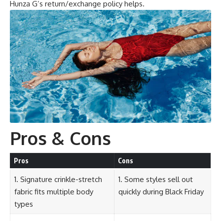
Hunza G’s return/exchange policy helps.
Pros & Cons
Pros
Cons
1. Signature crinkle-stretch
1. Some styles sell out
fabric fits multiple body
quickly during Black Friday
types