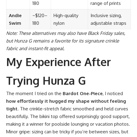
180
range of prints
Andie
~$120–
High-quality
Inclusive sizing,
Swim
180
nylon
adjustable straps
Note: These alternatives may also have Black Friday sales,
but Hunza G remains a favorite for its signature crinkle
fabric and instant-fit appeal.
My Experience After
Trying Hunza G
The moment I tried on the
Bardot One-Piece
, I noticed
how effortlessly it hugged my shape without feeling
tight
. The crinkle-stretch fabric smoothed and held curves
beautifully. The bikini top offered surprisingly good support,
making it a winner for poolside lounging or vacation photos.
Minor gripe: sizing can be tricky if you’re between sizes, but