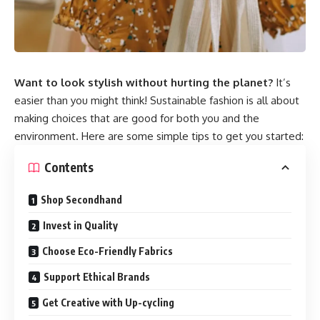
Want to look stylish without hurting the planet?
It’s
easier than you might think! Sustainable fashion is all about
making choices that are good for both you and the
environment. Here are some simple tips to get you started:
Contents
Shop Secondhand
Invest in Quality
Choose Eco-Friendly Fabrics
Support Ethical Brands
Get Creative with Up-cycling