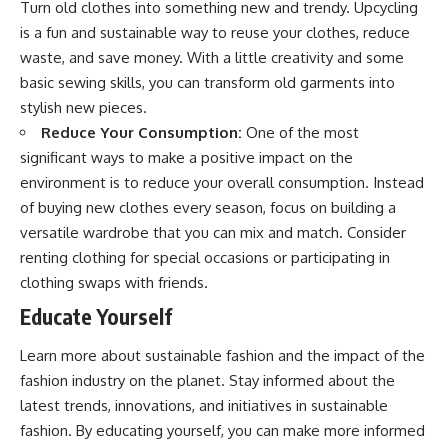
Turn old clothes into something new and trendy. Upcycling
is a fun and sustainable way to reuse your clothes, reduce
waste, and save money. With a little creativity and some
basic sewing skills, you can transform old garments into
stylish new pieces.
Reduce Your Consumption:
One of the most
significant ways to make a positive impact on the
environment is to reduce your overall consumption. Instead
of buying new clothes every season, focus on building a
versatile wardrobe that you can mix and match. Consider
renting clothing for special occasions or participating in
clothing swaps with friends.
Educate Yourself
Learn more about sustainable fashion and the impact of the
fashion industry on the planet. Stay informed about the
latest trends, innovations, and initiatives in sustainable
fashion. By educating yourself, you can make more informed