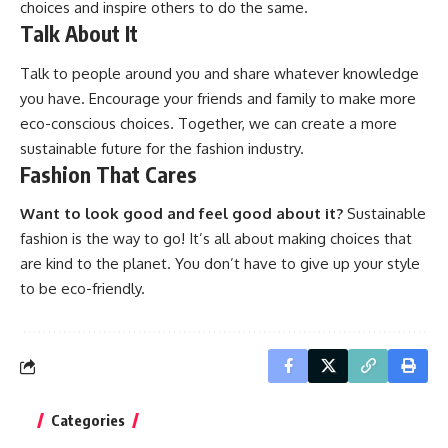
choices and inspire others to do the same.
Talk About It
Talk to people around you and share whatever knowledge
you have. Encourage your friends and family to make more
eco-conscious choices. Together, we can create a more
sustainable future for the fashion industry.
Fashion That Cares
Want to look good and feel good about it?
Sustainable
fashion is the way to go! It’s all about making choices that
are kind to the planet. You don’t have to give up your style
to be eco-friendly.
Categories