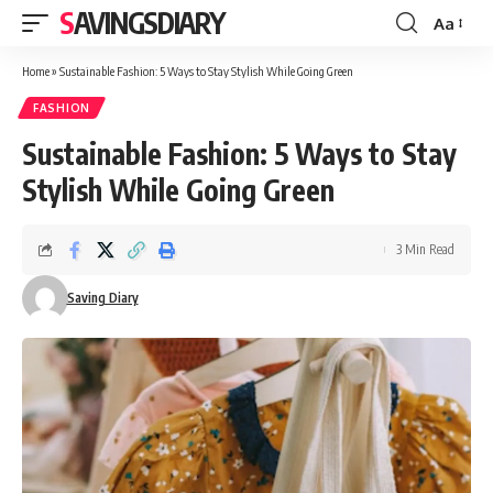
SAVINGSDIARY
Aa
Font
Resizer
Home
»
Sustainable Fashion: 5 Ways to Stay Stylish While Going Green
FASHION
Sustainable Fashion: 5 Ways to Stay
Stylish While Going Green
3 Min Read
Saving Diary