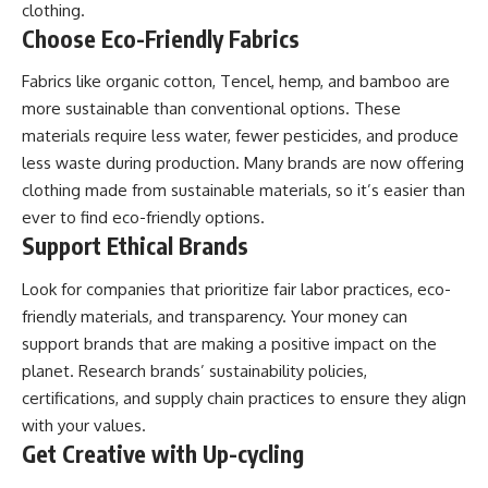
clothing.
Choose Eco-Friendly Fabrics
Fabrics like organic cotton, Tencel, hemp, and bamboo are
more sustainable than conventional options. These
materials require less water, fewer pesticides, and produce
less waste during production. Many brands are now offering
clothing made from sustainable materials, so it’s easier than
ever to find eco-friendly options.
Support Ethical Brands
Look for companies that prioritize fair labor practices, eco-
friendly materials, and transparency. Your money can
support brands that are making a positive impact on the
planet. Research brands’ sustainability policies,
certifications, and supply chain practices to ensure they align
with your values.
Get Creative with Up-cycling