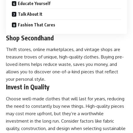
Educate Yourself
Talk About It
Fashion That Cares
Shop Secondhand
Thrift stores, online marketplaces, and vintage shops are
treasure troves of unique, high-quality clothes. Buying pre-
loved items helps reduce waste, saves you money, and
allows you to discover one-of-a-kind pieces that reflect
your personal style.
Invest in Quality
Choose well-made clothes that will last for years, reducing
the need to constantly buy new things. High-quality pieces
may cost more upfront, but they’re a worthwhile
investment in the long run. Consider factors like fabric
quality, construction, and design when selecting sustainable