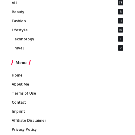
All
17
Beauty
8
Fashion
11
Lifestyle
10
Technology
5
Travel
9
Menu
Home
About Me
Terms of Use
Contact
Imprint
Affiliate Disclaimer
Privacy Policy